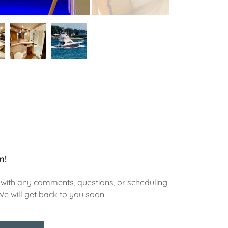
n!
with any comments, questions, or scheduling
We will get back to you soon!