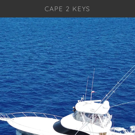
CAPE 2 KEYS