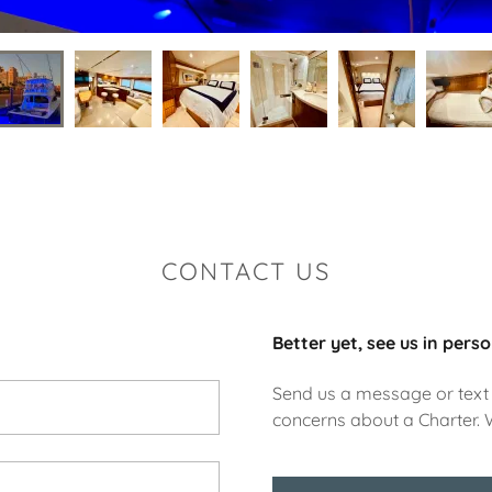
CONTACT US
Better yet, see us in perso
Send us a message or text 
concerns about a Charter. 