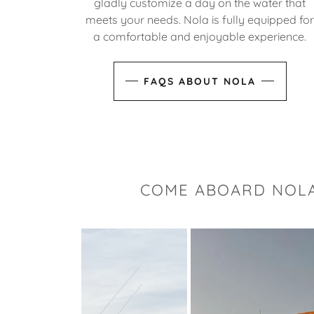
gladly customize a day on the water that
meets your needs. Nola is fully equipped fo
a comfortable and enjoyable experience.
FAQS ABOUT NOLA
COME ABOARD NOLA 