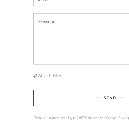
Attach Files
SEND
This site is protected by reCAPTCHA and the Google
Privac