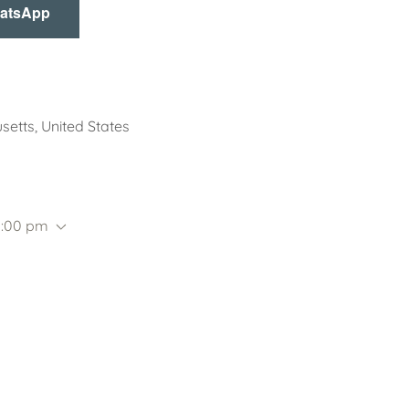
hatsApp
setts, United States
5:00 pm