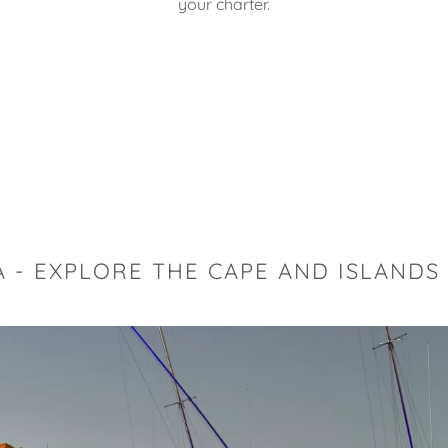
your charter.
r
- EXPLORE THE CAPE AND ISLANDS