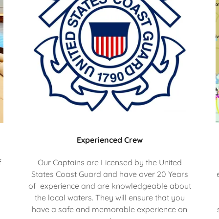
Experienced Crew
f
Our Captains are Licensed by the United
States Coast Guard and have over 20 Years
of experience and are knowledgeable about
the local waters. They will ensure that you
l
have a safe and memorable experience on