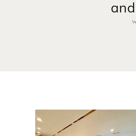
and
W