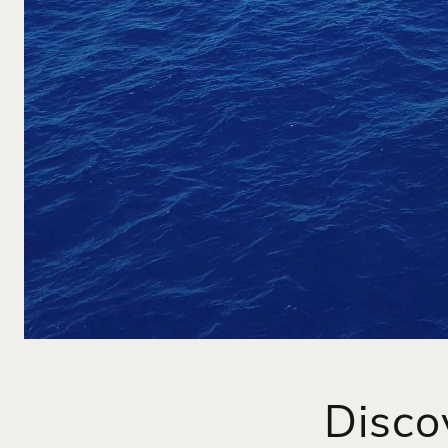
Disco