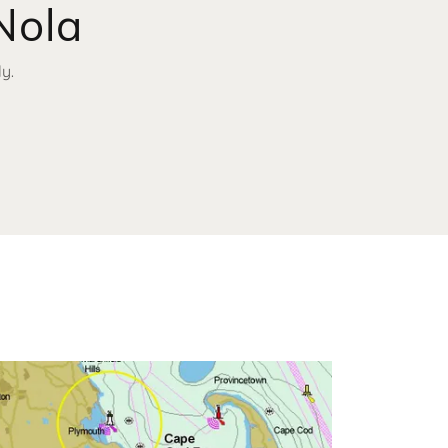
Nola
y.