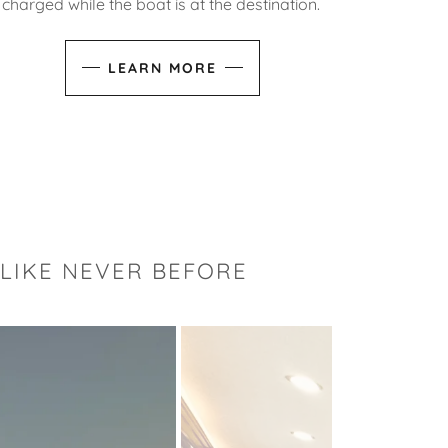
charged while the boat is at the destination.
LEARN MORE
 LIKE NEVER BEFORE