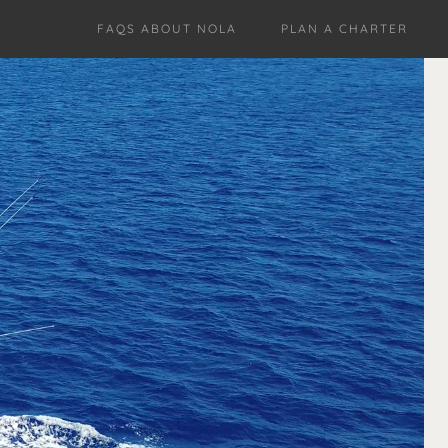
FAQS ABOUT NOLA
PLAN A CHARTER