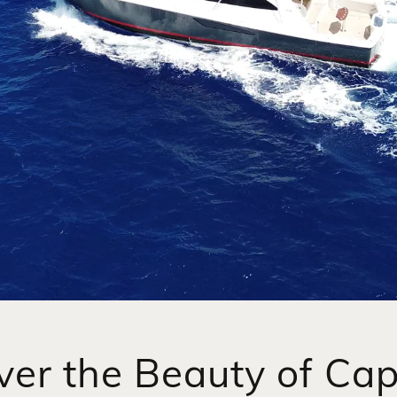
ver the Beauty of Ca