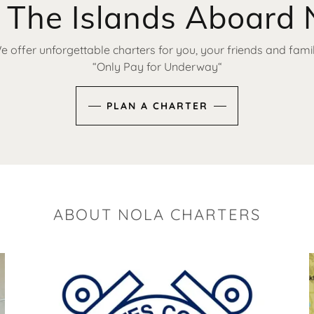
 The Islands Aboard 
e offer unforgettable charters for you, your friends and famil
“Only Pay for Underway“
PLAN A CHARTER
ABOUT NOLA CHARTERS