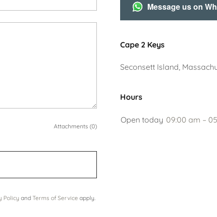
Message us on W
Cape 2 Keys
Seconsett Island, Massachu
Hours
Open today
09:00 am – 0
Attachments (0)
y Policy
and
Terms of Service
apply.