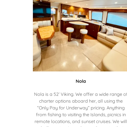
Nola
Nola is a 52’ Viking. We offer a wide range o
charter options aboard her, all using the
“Only Pay for Underway” pricing. Anything
from fishing to visiting the Islands, picnics in
remote locations, and sunset cruises. We wil