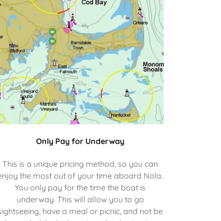
Only Pay for Underway
This is a unique pricing method, so you can
enjoy the most out of your time aboard Nola.
You only pay for the time the boat is
underway. This will allow you to go
sightseeing, have a meal or picnic, and not be