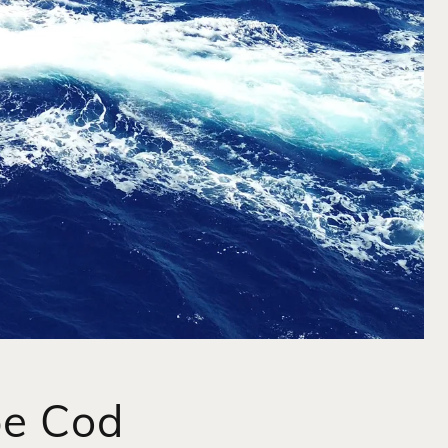
pe Cod