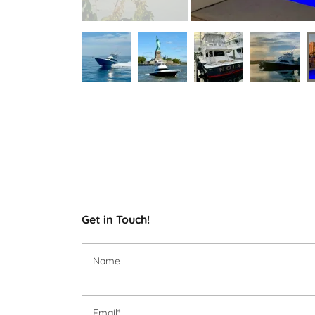
Get in Touch!
Name
Email*