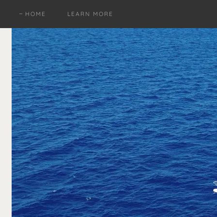
HOME
LEARN MORE